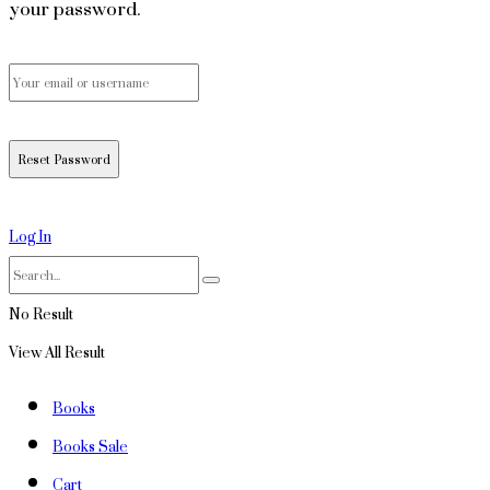
your password.
Log In
No Result
View All Result
Books
Books Sale
Cart