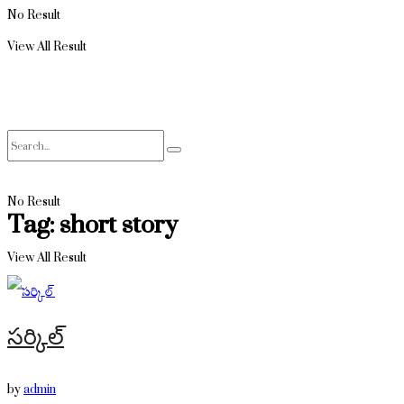
No Result
View All Result
No Result
Tag:
short story
View All Result
సర్కిల్
by
admin