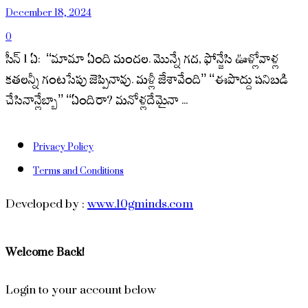
December 18, 2024
0
సీన్ 1 ఏ: ‘‘మామా ఏంది మందల. మొన్నే గద, ఫోన్జేసి ఊళ్లోవాళ్ల
కతలన్నీ గంటసేపు జెప్పినావు. మళ్లీ జేశావేంది’’ ‘‘ఈపొద్దు పనిబడి
చేసినాన్లేబ్బా’’ ‘‘ఏందిరా? మనోళ్లదేమైనా ...
Privacy Policy
Terms and Conditions
Developed by :
www.10gminds.com
Welcome Back!
Login to your account below