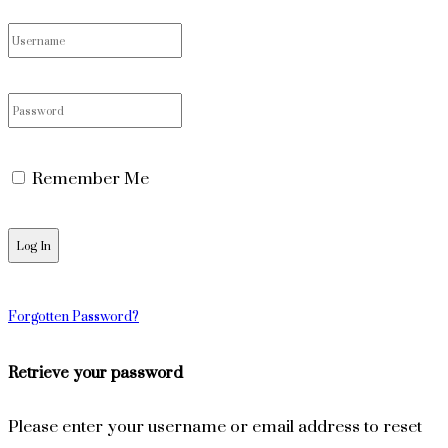
Remember Me
Forgotten Password?
Retrieve your password
Please enter your username or email address to reset