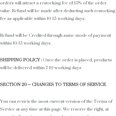
orders will attract a restocking fee of 15% of the order
value. Refund will be made after deducting such restocking
fee as applicable within 10-15 working days.
Refund will be Credited through same mode of payment
within 10-15 working days.
SHIPPING POLICY :
Once the order is placed, products
will be delivered within 7-10 working days
SECTION 20 – CHANGES TO TERMS OF SERVICE
You can review the most current version of the Terms of
Service at any time at this page. We reserve the right, at