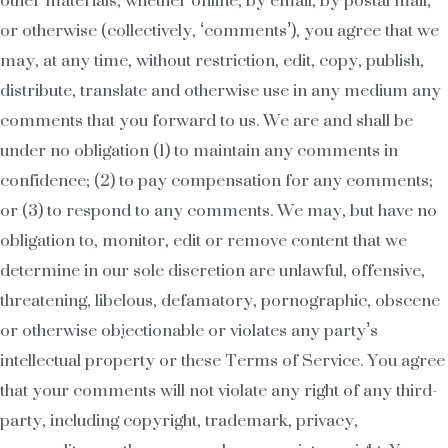
other materials, whether online, by email, by postal mail,
or otherwise (collectively, ‘comments’), you agree that we
may, at any time, without restriction, edit, copy, publish,
distribute, translate and otherwise use in any medium any
comments that you forward to us. We are and shall be
under no obligation (1) to maintain any comments in
confidence; (2) to pay compensation for any comments;
or (3) to respond to any comments. We may, but have no
obligation to, monitor, edit or remove content that we
determine in our sole discretion are unlawful, offensive,
threatening, libelous, defamatory, pornographic, obscene
or otherwise objectionable or violates any party’s
intellectual property or these Terms of Service. You agree
that your comments will not violate any right of any third-
party, including copyright, trademark, privacy,