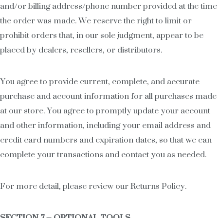
and/or billing address/phone number provided at the time
the order was made. We reserve the right to limit or
prohibit orders that, in our sole judgment, appear to be
placed by dealers, resellers, or distributors.
You agree to provide current, complete, and accurate
purchase and account information for all purchases made
at our store. You agree to promptly update your account
and other information, including your email address and
credit card numbers and expiration dates, so that we can
complete your transactions and contact you as needed.
For more detail, please review our Returns Policy.
SECTION 7 – OPTIONAL TOOLS