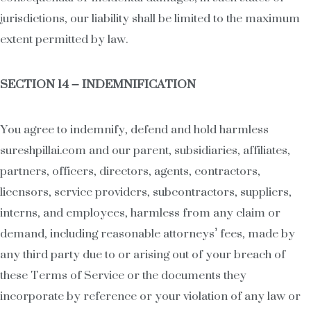
jurisdictions, our liability shall be limited to the maximum
extent permitted by law.
SECTION 14 – INDEMNIFICATION
You agree to indemnify, defend and hold harmless
sureshpillai.com and our parent, subsidiaries, affiliates,
partners, officers, directors, agents, contractors,
licensors, service providers, subcontractors, suppliers,
interns, and employees, harmless from any claim or
demand, including reasonable attorneys’ fees, made by
any third party due to or arising out of your breach of
these Terms of Service or the documents they
incorporate by reference or your violation of any law or