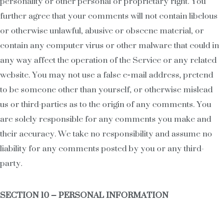
personality or other personal or proprietary right. You
further agree that your comments will not contain libelous
or otherwise unlawful, abusive or obscene material, or
contain any computer virus or other malware that could in
any way affect the operation of the Service or any related
website. You may not use a false e‑mail address, pretend
to be someone other than yourself, or otherwise mislead
us or third-parties as to the origin of any comments. You
are solely responsible for any comments you make and
their accuracy. We take no responsibility and assume no
liability for any comments posted by you or any third-
party.
SECTION 10 – PERSONAL INFORMATION