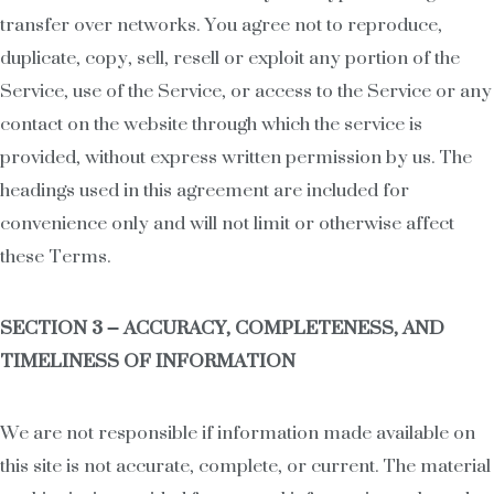
transfer over networks. You agree not to reproduce,
duplicate, copy, sell, resell or exploit any portion of the
Service, use of the Service, or access to the Service or any
contact on the website through which the service is
provided, without express written permission by us. The
headings used in this agreement are included for
convenience only and will not limit or otherwise affect
these Terms.
SECTION 3 – ACCURACY, COMPLETENESS, AND
TIMELINESS OF INFORMATION
We are not responsible if information made available on
this site is not accurate, complete, or current. The material