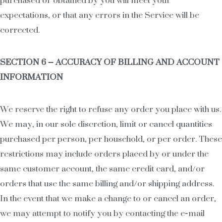
purchased or obtained by you will meet your
expectations, or that any errors in the Service will be
corrected.
SECTION 6 – ACCURACY OF BILLING AND ACCOUNT
INFORMATION
We reserve the right to refuse any order you place with us.
We may, in our sole discretion, limit or cancel quantities
purchased per person, per household, or per order. These
restrictions may include orders placed by or under the
same customer account, the same credit card, and/or
orders that use the same billing and/or shipping address.
In the event that we make a change to or cancel an order,
we may attempt to notify you by contacting the e‑mail