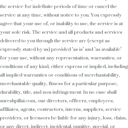
the service for indefinite periods of time or cancel the
service at any time, without notice to you. You expressly
agree that your use of, or inability to use, the service is at
your sole risk. The service and all products and services
delivered to you through the service are (except as
expressly stated by us) provided ‘as is’ and ‘as available’
for your use, without any representation, warranties, or
conditions of any kind, either express or implied, including
all implied warranties or conditions of merchantability,
merchantable quality, fitness for a particular purpose,
durability, title, and non-infringement. In no case shall
sureshpillai.com, our directors, officers, employees,
affiliates, agents, contractors, interns, suppliers, service
providers, or licensors be liable for any injury, loss, claim,
or any direct, indirect, incidental, punitive, special, or