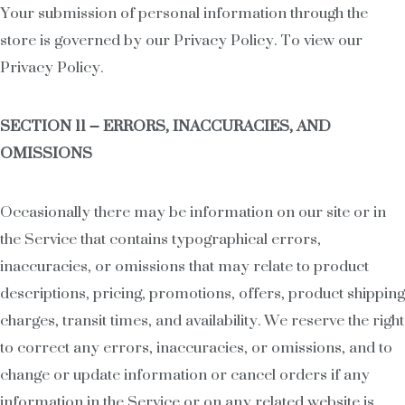
Your submission of personal information through the
store is governed by our Privacy Policy. To view our
Privacy Policy.
SECTION 11 – ERRORS, INACCURACIES, AND
OMISSIONS
Occasionally there may be information on our site or in
the Service that contains typographical errors,
inaccuracies, or omissions that may relate to product
descriptions, pricing, promotions, offers, product shipping
charges, transit times, and availability. We reserve the right
to correct any errors, inaccuracies, or omissions, and to
change or update information or cancel orders if any
information in the Service or on any related website is