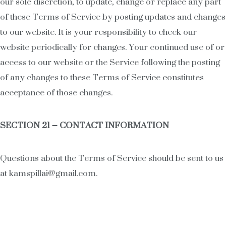
our sole discretion, to update, change or replace any part
of these Terms of Service by posting updates and changes
to our website. It is your responsibility to check our
website periodically for changes. Your continued use of or
access to our website or the Service following the posting
of any changes to these Terms of Service constitutes
acceptance of those changes.
SECTION 21 – CONTACT INFORMATION
Questions about the Terms of Service should be sent to us
at kamspillai@gmail.com.