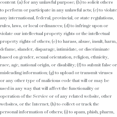
content: (a) for any unlawful purpose; (b) to solicit others
to perform or participate in any unlawful acts; (c) to violate
any international, federal, provincial, or state regulations,
rules, laws, or local ordinances; (d) to infringe upon or
violate our intellectual property rights or the intellectual
property rights of others; (e) to harass, abuse, insult, harm,
defame, slander, disparage, intimidate, or discriminate
based on gender, sexual orientation, religion, ethnicity,
race, age, national origin, or disability; (f) to submit false or
misleading information; (g) to upload or transmit viruses
or any other type of malicious code that will or may be
used in any way that will affect the functionality or
operation of the Service or of any related website, other
websites, or the Internet; (h) to collect or track the
personal information of others; (i) to spam, phish, pharm,