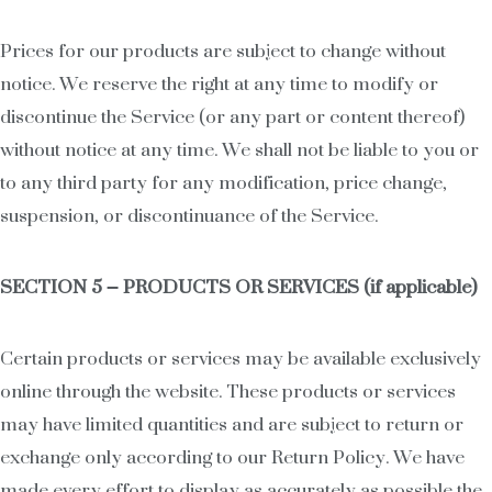
Prices for our products are subject to change without
notice. We reserve the right at any time to modify or
discontinue the Service (or any part or content thereof)
without notice at any time. We shall not be liable to you or
to any third party for any modification, price change,
suspension, or discontinuance of the Service.
SECTION 5 – PRODUCTS OR SERVICES (if applicable)
Certain products or services may be available exclusively
online through the website. These products or services
may have limited quantities and are subject to return or
exchange only according to our Return Policy. We have
made every effort to display as accurately as possible the