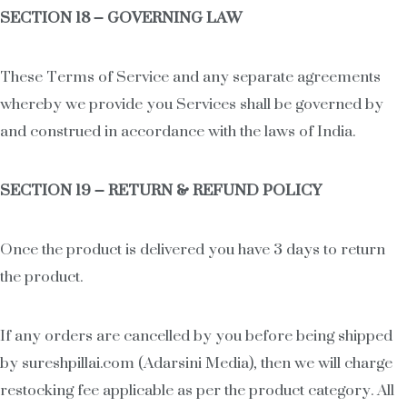
SECTION 18 – GOVERNING LAW
These Terms of Service and any separate agreements
whereby we provide you Services shall be governed by
and construed in accordance with the laws of India.
SECTION 19 – RETURN & REFUND POLICY
Once the product is delivered you have 3 days to return
the product.
If any orders are cancelled by you before being shipped
by sureshpillai.com (Adarsini Media), then we will charge
restocking fee applicable as per the product category. All