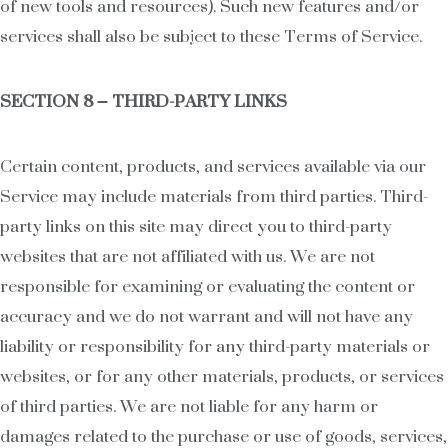
of new tools and resources). Such new features and/or
services shall also be subject to these Terms of Service.
SECTION 8 – THIRD-PARTY LINKS
Certain content, products, and services available via our
Service may include materials from third parties. Third-
party links on this site may direct you to third-party
websites that are not affiliated with us. We are not
responsible for examining or evaluating the content or
accuracy and we do not warrant and will not have any
liability or responsibility for any third-party materials or
websites, or for any other materials, products, or services
of third parties. We are not liable for any harm or
damages related to the purchase or use of goods, services,