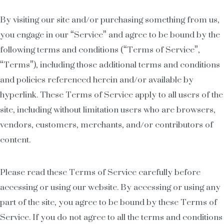
By visiting our site and/or purchasing something from us,
you engage in our “Service” and agree to be bound by the
following terms and conditions (“Terms of Service”,
“Terms”), including those additional terms and conditions
and policies referenced herein and/or available by
hyperlink. These Terms of Service apply to all users of the
site, including without limitation users who are browsers,
vendors, customers, merchants, and/or contributors of
content.
Please read these Terms of Service carefully before
accessing or using our website. By accessing or using any
part of the site, you agree to be bound by these Terms of
Service. If you do not agree to all the terms and conditions