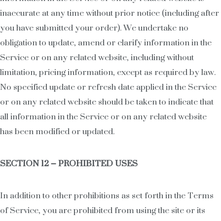
inaccurate at any time without prior notice (including after
you have submitted your order). We undertake no
obligation to update, amend or clarify information in the
Service or on any related website, including without
limitation, pricing information, except as required by law.
No specified update or refresh date applied in the Service
or on any related website should be taken to indicate that
all information in the Service or on any related website
has been modified or updated.
SECTION 12 – PROHIBITED USES
In addition to other prohibitions as set forth in the Terms
of Service, you are prohibited from using the site or its