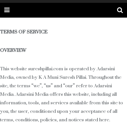
TERMS OF SERVICE
OVERVIEW
This website sureshpillai.com is operated by Adarsini
Media, owned by K A Muni Suresh Pillai. Throughout the
site, the terms “we”, “us” and “our” refer to Adarsini
Media. Adarsini Media offers this website, including all
information, tools, and services available from this site to
you, the user, conditioned upon your acceptance of all
terms, conditions, policies, and notices stated here.