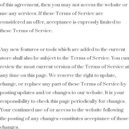
of this agreement, then you may not access the website or
use any services. If these Terms of Service are
considered an offer, acceptance is expressly limited to
these Terms of Service.
Any new features or tools which are added to the current
store shall also be subject to the Terms of Service. You can
review the most current version of the Terms of Service at
any time on this page. We reserve the right to update,
change, or replace any part of these Terms of Service by
posting updates and/or changes to our website. It is your
responsibility to check this page periodically for changes.
Your continued use of or access to the website following
the posting of any changes constitutes acceptance of those
changes.