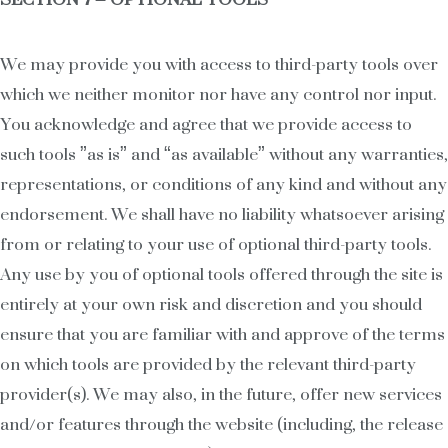
We may provide you with access to third-party tools over
which we neither monitor nor have any control nor input.
You acknowledge and agree that we provide access to
such tools ”as is” and “as available” without any warranties,
representations, or conditions of any kind and without any
endorsement. We shall have no liability whatsoever arising
from or relating to your use of optional third-party tools.
Any use by you of optional tools offered through the site is
entirely at your own risk and discretion and you should
ensure that you are familiar with and approve of the terms
on which tools are provided by the relevant third-party
provider(s). We may also, in the future, offer new services
and/or features through the website (including, the release