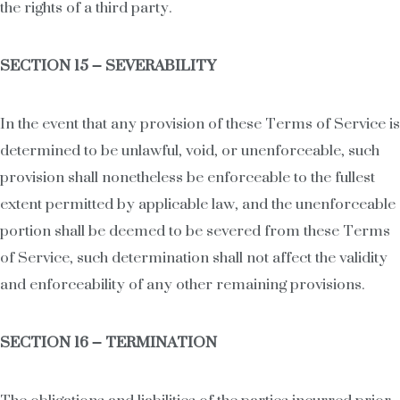
the rights of a third party.
SECTION 15 – SEVERABILITY
In the event that any provision of these Terms of Service is
determined to be unlawful, void, or unenforceable, such
provision shall nonetheless be enforceable to the fullest
extent permitted by applicable law, and the unenforceable
portion shall be deemed to be severed from these Terms
of Service, such determination shall not affect the validity
and enforceability of any other remaining provisions.
SECTION 16 – TERMINATION