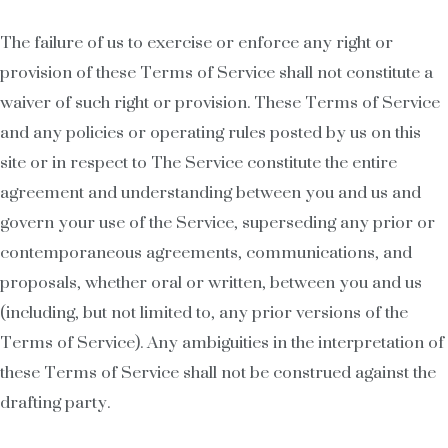
The failure of us to exercise or enforce any right or
provision of these Terms of Service shall not constitute a
waiver of such right or provision. These Terms of Service
and any policies or operating rules posted by us on this
site or in respect to The Service constitute the entire
agreement and understanding between you and us and
govern your use of the Service, superseding any prior or
contemporaneous agreements, communications, and
proposals, whether oral or written, between you and us
(including, but not limited to, any prior versions of the
Terms of Service). Any ambiguities in the interpretation of
these Terms of Service shall not be construed against the
drafting party.