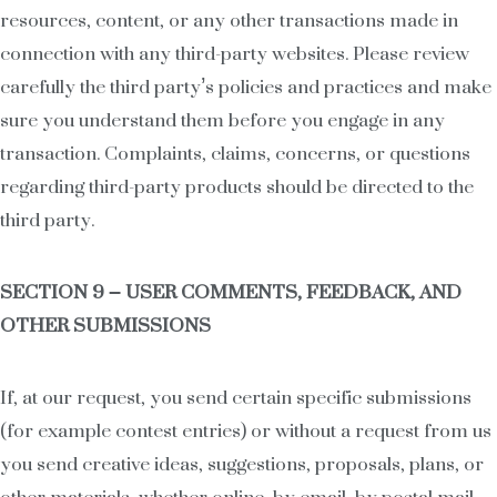
resources, content, or any other transactions made in
connection with any third-party websites. Please review
carefully the third party’s policies and practices and make
sure you understand them before you engage in any
transaction. Complaints, claims, concerns, or questions
regarding third-party products should be directed to the
third party.
SECTION 9 – USER COMMENTS, FEEDBACK, AND
OTHER SUBMISSIONS
If, at our request, you send certain specific submissions
(for example contest entries) or without a request from us
you send creative ideas, suggestions, proposals, plans, or