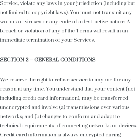
Service, violate any laws in your jurisdiction (including but
not limited to copyright laws). You must not transmit any
worms or viruses or any code of a destructive nature. A
breach or violation of any of the Terms will result in an
immediate termination of your Services.
SECTION 2 – GENERAL CONDITIONS
We reserve the right to refuse service to anyone for any
reason at any time. You understand that your content (not
including credit card information), may be transferred
unencrypted and involve (a) transmissions over various
networks; and (b) changes to conform and adapt to
technical requirements of connecting networks or devices.
Credit card information is always encrypted during