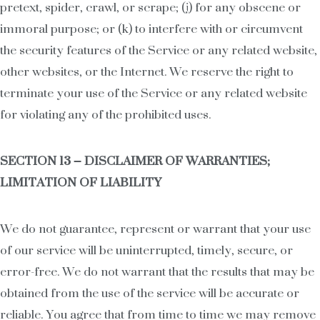
pretext, spider, crawl, or scrape; (j) for any obscene or
immoral purpose; or (k) to interfere with or circumvent
the security features of the Service or any related website,
other websites, or the Internet. We reserve the right to
terminate your use of the Service or any related website
for violating any of the prohibited uses.
SECTION 13 – DISCLAIMER OF WARRANTIES;
LIMITATION OF LIABILITY
We do not guarantee, represent or warrant that your use
of our service will be uninterrupted, timely, secure, or
error-free. We do not warrant that the results that may be
obtained from the use of the service will be accurate or
reliable. You agree that from time to time we may remove