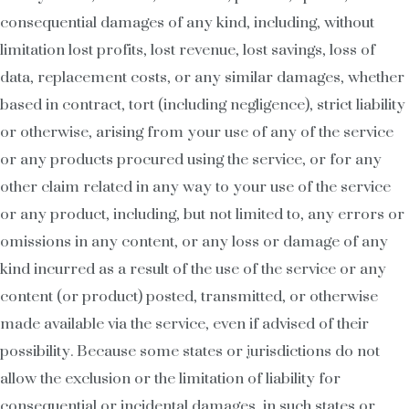
consequential damages of any kind, including, without
limitation lost profits, lost revenue, lost savings, loss of
data, replacement costs, or any similar damages, whether
based in contract, tort (including negligence), strict liability
or otherwise, arising from your use of any of the service
or any products procured using the service, or for any
other claim related in any way to your use of the service
or any product, including, but not limited to, any errors or
omissions in any content, or any loss or damage of any
kind incurred as a result of the use of the service or any
content (or product) posted, transmitted, or otherwise
made available via the service, even if advised of their
possibility. Because some states or jurisdictions do not
allow the exclusion or the limitation of liability for
consequential or incidental damages, in such states or