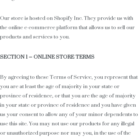
Our store is hosted on Shopify Inc. They provide us with
the online e-commerce platform that allows us to sell our
products and services to you.
SECTION 1 – ONLINE STORE TERMS
By agreeing to these Terms of Service, you represent that
you are at least the age of majority in your state or
province of residence, or that you are the age of majority
in your state or province of residence and you have given
us your consent to allow any of your minor dependents to
use this site. You may not use our products for any illegal
or unauthorized purpose nor may you, in the use of the