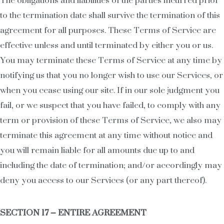
The obligations and liabilities of the parties incurred prior
to the termination date shall survive the termination of this
agreement for all purposes. These Terms of Service are
effective unless and until terminated by either you or us.
You may terminate these Terms of Service at any time by
notifying us that you no longer wish to use our Services, or
when you cease using our site. If in our sole judgment you
fail, or we suspect that you have failed, to comply with any
term or provision of these Terms of Service, we also may
terminate this agreement at any time without notice and
you will remain liable for all amounts due up to and
including the date of termination; and/or accordingly may
deny you access to our Services (or any part thereof).
SECTION 17 – ENTIRE AGREEMENT