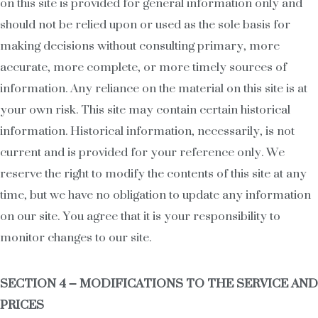
on this site is provided for general information only and
should not be relied upon or used as the sole basis for
making decisions without consulting primary, more
accurate, more complete, or more timely sources of
information. Any reliance on the material on this site is at
your own risk. This site may contain certain historical
information. Historical information, necessarily, is not
current and is provided for your reference only. We
reserve the right to modify the contents of this site at any
time, but we have no obligation to update any information
on our site. You agree that it is your responsibility to
monitor changes to our site.
SECTION 4 – MODIFICATIONS TO THE SERVICE AND
PRICES