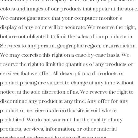
colors and images of our products that appear at the store.
We cannot guarantee that your computer monitor’s
display of any color will be accurate. We reserve the right,
but are not obligated, to limit the sales of our products or
Services to any person, geographic region, or jurisdiction.
We may exercise this right on a case-by-case basis. We
reserve the right to limit the quantities of any products or
services that we offer. All descriptions of products or
product pricing are subject to change at any time without
notice, at the sole discretion of us. We reserve the right to
discontinue any product at any time. Any offer for any
product or service made on this site is void where
prohibited. We do not warrant that the quality of any
products, services, information, or other material