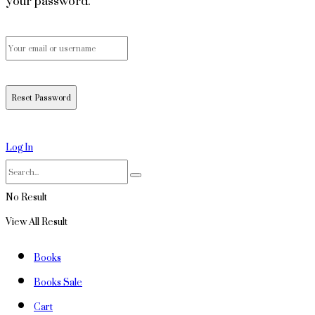
your password.
Log In
No Result
View All Result
Books
Books Sale
Cart