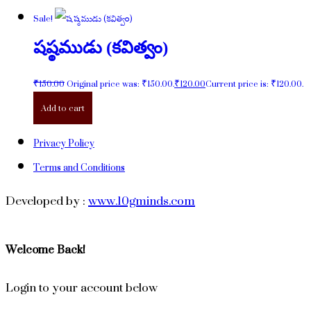
Sale!
షష్ఠముడు (కవిత్వం)
₹
150.00
Original price was: ₹150.00.
₹
120.00
Current price is: ₹120.00.
Add to cart
Privacy Policy
Terms and Conditions
Developed by :
www.10gminds.com
Welcome Back!
Login to your account below