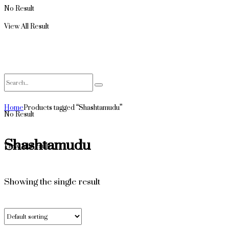
No Result
View All Result
Home
Products tagged “Shashtamudu”
No Result
Shashtamudu
View All Result
Showing the single result