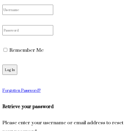
Remember Me
Forgotten Password?
Retrieve your password
Please enter your username or email address to reset